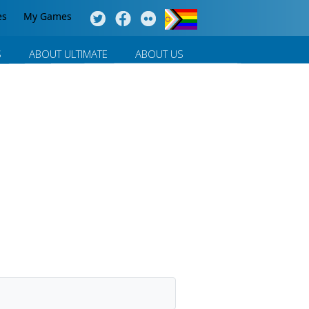
es
My Games
S
ABOUT ULTIMATE
ABOUT US