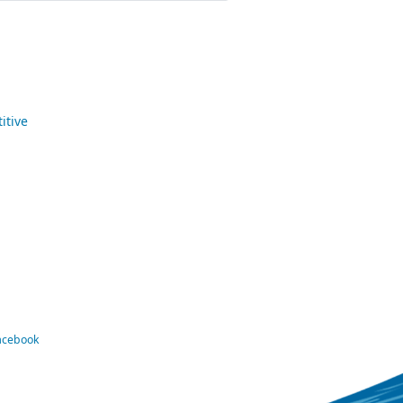
itive
Facebook