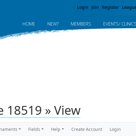
Jump to navigation
Login
Join
Register
Leagu
HOME
NEW?
MEMBERS
EVENTS/ CLINIC
 18519 » View
rnaments
Fields
Help
Create Account
Login