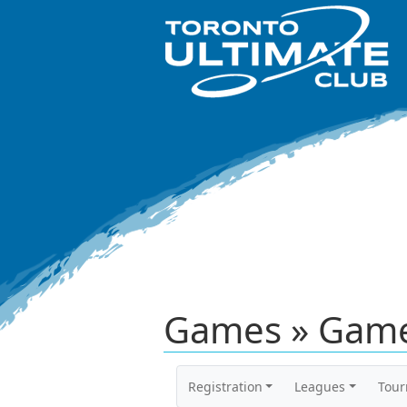
Games » Game
Registration
Leagues
Tou