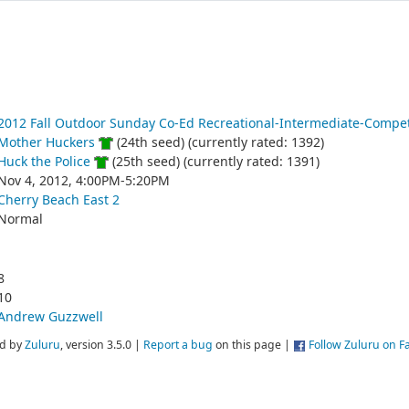
2012 Fall Outdoor Sunday Co-Ed Recreational-Intermediate-Compet
Mother Huckers
(24th seed) (currently rated: 1392)
Huck the Police
(25th seed) (currently rated: 1391)
Nov 4, 2012, 4:00PM-5:20PM
Cherry Beach East 2
Normal
8
10
Andrew Guzzwell
d by
Zuluru
, version 3.5.0 |
Report a bug
on this page |
Follow Zuluru on 