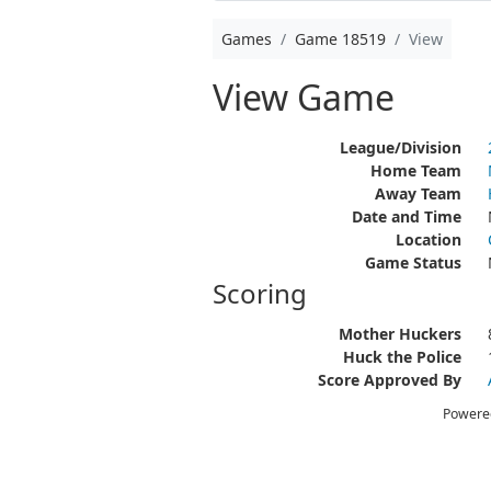
Games
Game 18519
View
View Game
League/Division
Home Team
Away Team
Date and Time
Location
Game Status
Scoring
Mother Huckers
Huck the Police
Score Approved By
Powere