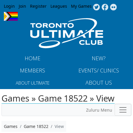
Jump to navigation
Login
Join
Register
Leagues
My Games
HOME
NEW?
MEMBERS
EVENTS/ CLINICS
ABOUT US
ABOUT ULTIMATE
Games » Game 18522 » View
Zuluru Menu
Games
Game 18522
View