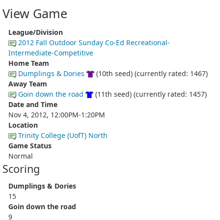
View Game
League/Division
2012 Fall Outdoor Sunday Co-Ed Recreational-
Intermediate-Competitive
Home Team
Dumplings & Dories
(10th seed) (currently rated: 1467)
Away Team
Goin down the road
(11th seed) (currently rated: 1457)
Date and Time
Nov 4, 2012, 12:00PM-1:20PM
Location
Trinity College (UofT) North
Game Status
Normal
Scoring
Dumplings & Dories
15
Goin down the road
9