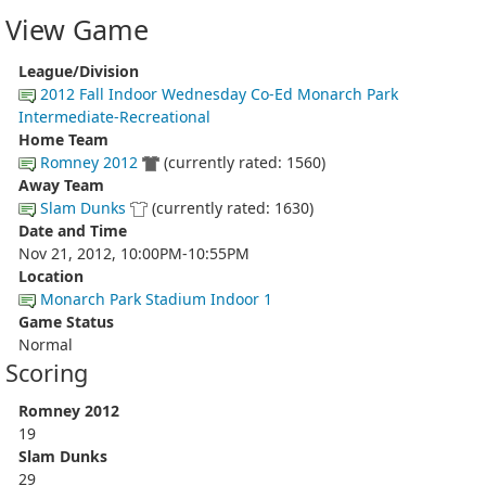
View Game
League/Division
2012 Fall Indoor Wednesday Co-Ed Monarch Park
Intermediate-Recreational
Home Team
Romney 2012
(currently rated: 1560)
Away Team
Slam Dunks
(currently rated: 1630)
Date and Time
Nov 21, 2012, 10:00PM-10:55PM
Location
Monarch Park Stadium Indoor 1
Game Status
Normal
Scoring
Romney 2012
19
Slam Dunks
29