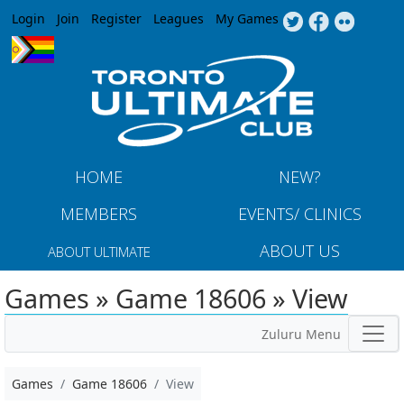
Jump to navigation
Login
Join
Register
Leagues
My Games
HOME
NEW?
MEMBERS
EVENTS/ CLINICS
ABOUT US
ABOUT ULTIMATE
Games » Game 18606 » View
Zuluru Menu
Games
Game 18606
View