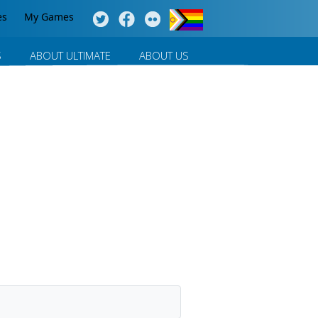
es
My Games
S
ABOUT ULTIMATE
ABOUT US