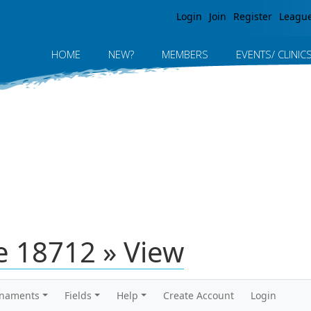
Jump to navigation
Login
Join
Register
Leagu
HOME
NEW?
MEMBERS
EVENTS/ CLINIC
 18712 » View
rnaments
Fields
Help
Create Account
Login