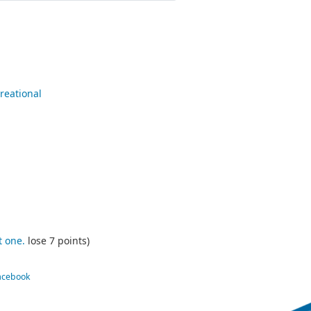
reational
t one.
lose 7 points)
Facebook