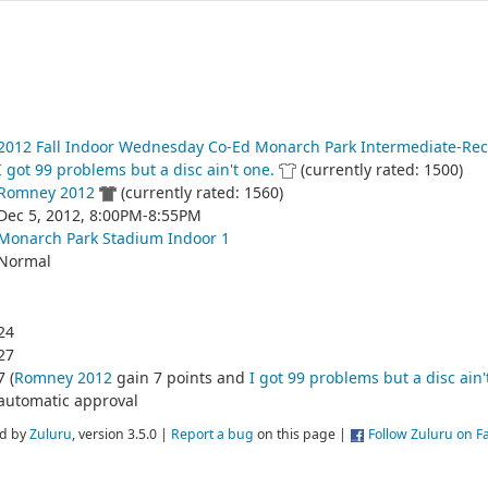
2012 Fall Indoor Wednesday Co-Ed Monarch Park Intermediate-Rec
I got 99 problems but a disc ain't one.
(currently rated: 1500)
Romney 2012
(currently rated: 1560)
Dec 5, 2012, 8:00PM-8:55PM
Monarch Park Stadium Indoor 1
Normal
24
27
7 (
Romney 2012
gain 7 points and
I got 99 problems but a disc ain'
automatic approval
d by
Zuluru
, version 3.5.0 |
Report a bug
on this page |
Follow Zuluru on 