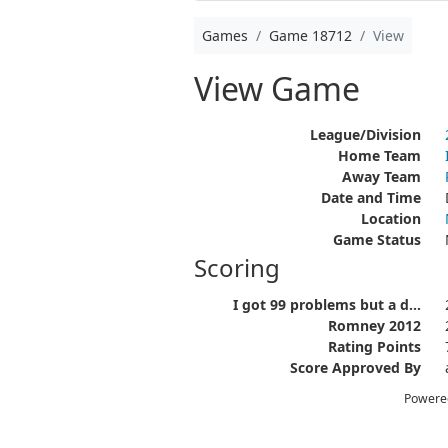
Games
Game 18712
View
View Game
League/Division
Home Team
Away Team
Date and Time
Location
Game Status
Scoring
I got 99 problems but a d...
Romney 2012
Rating Points
Score Approved By
Powere