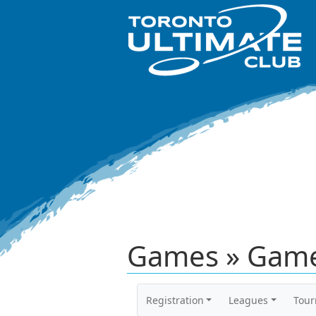
Games » Game
Registration
Leagues
Tou