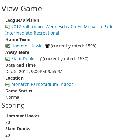
View Game
League/Division
2012 Fall Indoor Wednesday Co-Ed Monarch Park
Intermediate-Recreational
Home Team
Hammer Hawks
(currently rated: 1598)
Away Team
Slam Dunks
(currently rated: 1630)
Date and Time
Dec 5, 2012, 9:00PM-9:55PM
Location
Monarch Park Stadium Indoor 2
Game Status
Normal
Scoring
Hammer Hawks
20
Slam Dunks
20