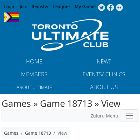
Jump to navigation
Login
Join
Register
Leagues
My Games
HOME
NEW?
MEMBERS
EVENTS/ CLINICS
ABOUT US
ABOUT ULTIMATE
Games » Game 18713 » View
Zuluru Menu
Games
Game 18713
View