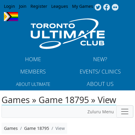
Jump to navigation
Login
Join
Register
Leagues
My Games
HOME
NEW?
MEMBERS
EVENTS/ CLINICS
ABOUT US
ABOUT ULTIMATE
Games » Game 18795 » View
Zuluru Menu
Games
Game 18795
View