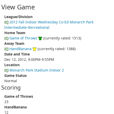
View Game
League/Division
2012 Fall Indoor Wednesday Co-Ed Monarch Park
Intermediate-Recreational
Home Team
Game of Throws
(currently rated: 1513)
Away Team
HandBanana
(currently rated: 1388)
Date and Time
Dec 12, 2012, 9:00PM-9:55PM
Location
Monarch Park Stadium Indoor 2
Game Status
Normal
Scoring
Game of Throws
23
HandBanana
12