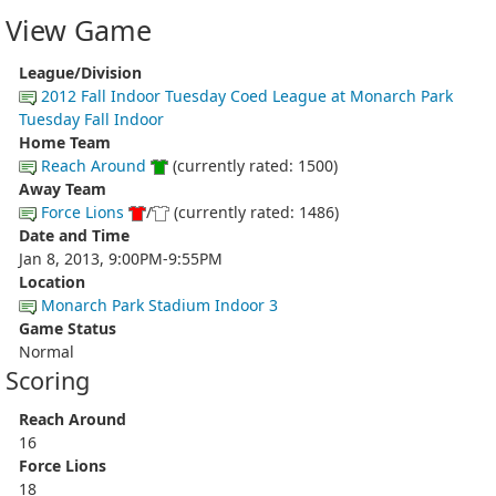
View Game
League/Division
2012 Fall Indoor Tuesday Coed League at Monarch Park
Tuesday Fall Indoor
Home Team
Reach Around
(currently rated: 1500)
Away Team
Force Lions
/
(currently rated: 1486)
Date and Time
Jan 8, 2013, 9:00PM-9:55PM
Location
Monarch Park Stadium Indoor 3
Game Status
Normal
Scoring
Reach Around
16
Force Lions
18