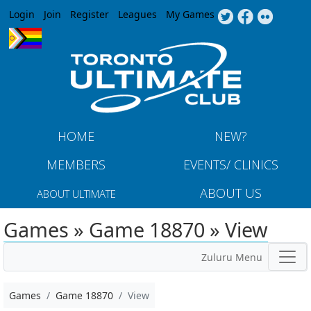
Jump to navigation
Login
Join
Register
Leagues
My Games
HOME
NEW?
MEMBERS
EVENTS/ CLINICS
ABOUT US
ABOUT ULTIMATE
Games » Game 18870 » View
Zuluru Menu
Games
Game 18870
View