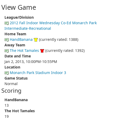
View Game
League/Division
2012 Fall Indoor Wednesday Co-Ed Monarch Park
Intermediate-Recreational
Home Team
HandBanana
(currently rated: 1388)
Away Team
The Hot Tamales
(currently rated: 1392)
Date and Time
Jan 2, 2013, 10:00PM-10:55PM
Location
Monarch Park Stadium Indoor 3
Game Status
Normal
Scoring
HandBanana
13
The Hot Tamales
19