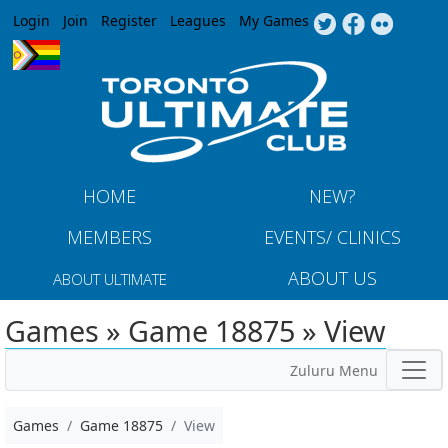
Jump to navigation
Login
Join
Register
Leagues
My Games
HOME
NEW?
MEMBERS
EVENTS/ CLINICS
ABOUT US
ABOUT ULTIMATE
Games » Game 18875 » View
Zuluru Menu
Games
Game 18875
View