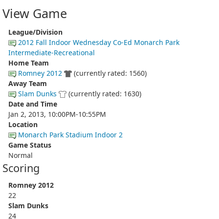
View Game
League/Division
2012 Fall Indoor Wednesday Co-Ed Monarch Park
Intermediate-Recreational
Home Team
Romney 2012
(currently rated: 1560)
Away Team
Slam Dunks
(currently rated: 1630)
Date and Time
Jan 2, 2013, 10:00PM-10:55PM
Location
Monarch Park Stadium Indoor 2
Game Status
Normal
Scoring
Romney 2012
22
Slam Dunks
24