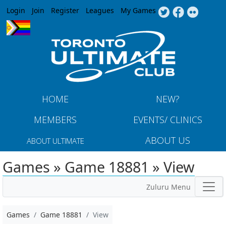
Jump to navigation
Login
Join
Register
Leagues
My Games
HOME
NEW?
MEMBERS
EVENTS/ CLINICS
ABOUT US
ABOUT ULTIMATE
Games » Game 18881 » View
Zuluru Menu
Games
Game 18881
View