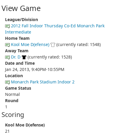
View Game
League/Division
2012 Fall Indoor Thursday Co-Ed Monarch Park
Intermediate
Home Team
Kool Moe D(efense)
(currently rated: 1548)
Away Team
Dr. D
(currently rated: 1528)
Date and Time
Jan 24, 2013, 9:40PM-10:55PM
Location
Monarch Park Stadium Indoor 2
Game Status
Normal
Round
1
Scoring
Kool Moe D(efense)
21