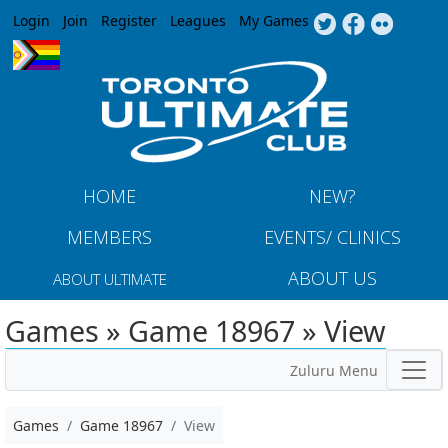
Jump to navigation
Login
Join
Register
Leagues
My Games
HOME
NEW?
MEMBERS
EVENTS/ CLINICS
ABOUT US
ABOUT ULTIMATE
Games » Game 18967 » View
Zuluru Menu
Games
Game 18967
View