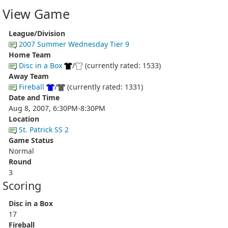
View Game
League/Division
2007 Summer Wednesday Tier 9
Home Team
Disc in a Box
/
(currently rated: 1533)
Away Team
Fireball
/
(currently rated: 1331)
Date and Time
Aug 8, 2007, 6:30PM-8:30PM
Location
St. Patrick SS 2
Game Status
Normal
Round
3
Scoring
Disc in a Box
17
Fireball