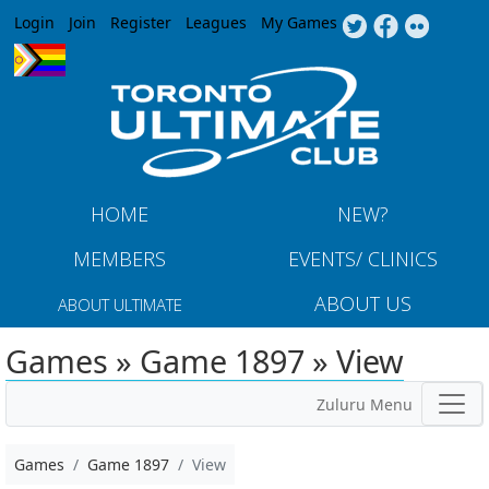
Jump to navigation
Login
Join
Register
Leagues
My Games
HOME
NEW?
MEMBERS
EVENTS/ CLINICS
ABOUT US
ABOUT ULTIMATE
Games » Game 1897 » View
Zuluru Menu
Games
Game 1897
View