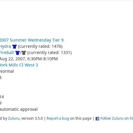
2007 Summer Wednesday Tier 9
Hydra
(currently rated: 1476)
Fireball
/
(currently rated: 1331)
Aug 22, 2007, 6:30PM-8:10PM
York Mills CI West 3
Normal
3
14
9
automatic approval
d by
Zuluru
, version 3.5.0 |
Report a bug
on this page |
Follow Zuluru on 