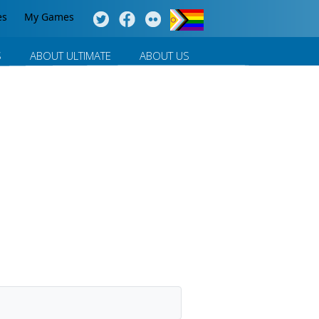
es
My Games
S
ABOUT ULTIMATE
ABOUT US