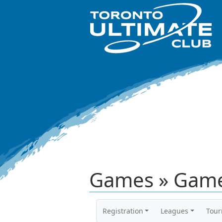
Games » Game
Registration
Leagues
Tou