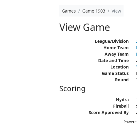
Games
Game 1903
View
View Game
League/Division
Home Team
Away Team
Date and Time
Location
Game Status
Round
Scoring
Hydra
Fireball
Score Approved By
Powere