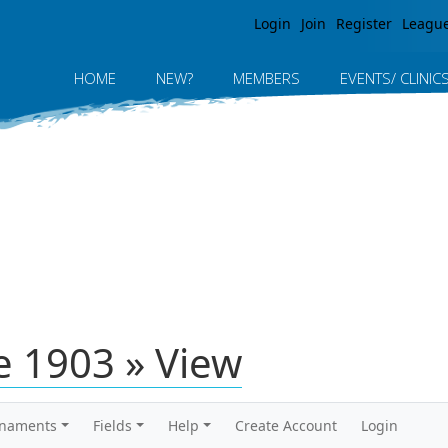
Jump to navigation
Login
Join
Register
Leagu
HOME
NEW?
MEMBERS
EVENTS/ CLINIC
 1903 » View
rnaments
Fields
Help
Create Account
Login