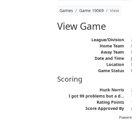
Games
Game 19069
View
View Game
League/Division
Home Team
Away Team
Date and Time
Location
Game Status
Scoring
Huck Norris
I got 99 problems but a d...
Rating Points
Score Approved By
Powere