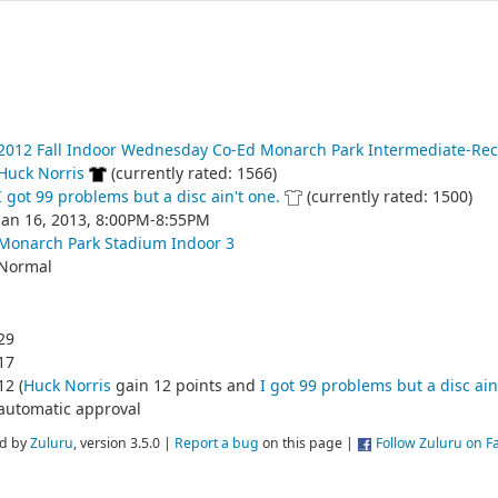
2012 Fall Indoor Wednesday Co-Ed Monarch Park Intermediate-Rec
Huck Norris
(currently rated: 1566)
I got 99 problems but a disc ain't one.
(currently rated: 1500)
Jan 16, 2013, 8:00PM-8:55PM
Monarch Park Stadium Indoor 3
Normal
29
17
12 (
Huck Norris
gain 12 points and
I got 99 problems but a disc ain
automatic approval
d by
Zuluru
, version 3.5.0 |
Report a bug
on this page |
Follow Zuluru on 