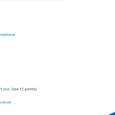
reational
't one.
lose 12 points)
Facebook