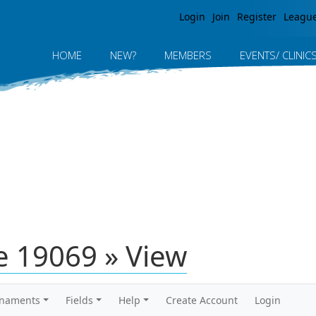
Jump to navigation
Login
Join
Register
Leagu
HOME
NEW?
MEMBERS
EVENTS/ CLINIC
 19069 » View
rnaments
Fields
Help
Create Account
Login