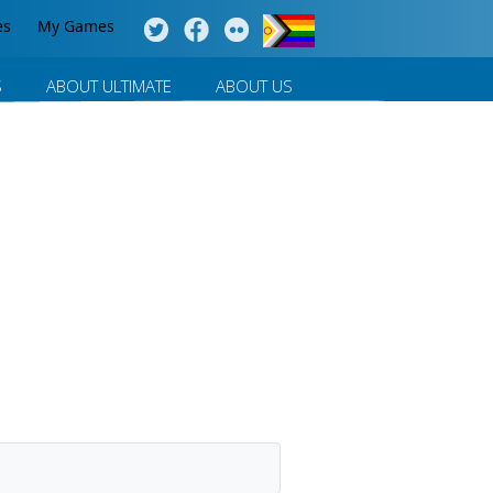
es
My Games
S
ABOUT ULTIMATE
ABOUT US