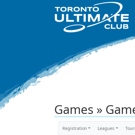
Games » Game
Registration
Leagues
Tou