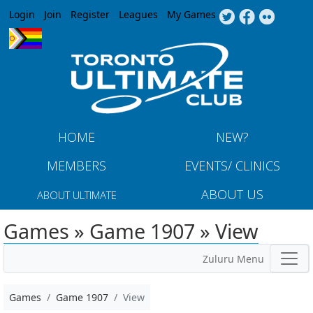
Jump to navigation
Login
Join
Register
Leagues
My Games
HOME
NEW?
MEMBERS
EVENTS/ CLINICS
ABOUT US
ABOUT ULTIMATE
Games » Game 1907 » View
Zuluru Menu
Games
Game 1907
View