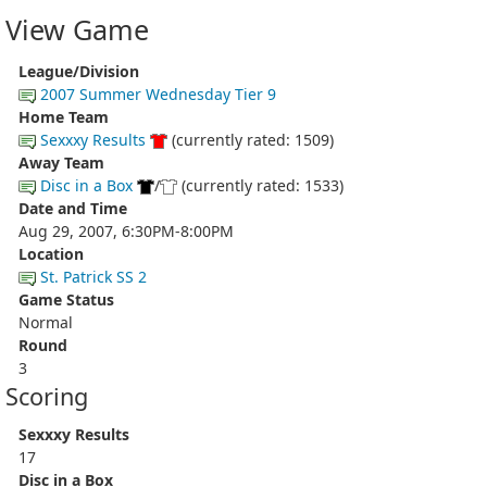
View Game
League/Division
2007 Summer Wednesday Tier 9
Home Team
Sexxxy Results
(currently rated: 1509)
Away Team
Disc in a Box
/
(currently rated: 1533)
Date and Time
Aug 29, 2007, 6:30PM-8:00PM
Location
St. Patrick SS 2
Game Status
Normal
Round
3
Scoring
Sexxxy Results
17
Disc in a Box