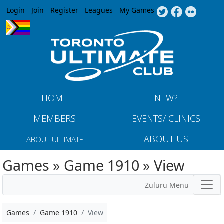
Jump to navigation
Login
Join
Register
Leagues
My Games
HOME
NEW?
MEMBERS
EVENTS/ CLINICS
ABOUT US
ABOUT ULTIMATE
Games » Game 1910 » View
Zuluru Menu
Games
Game 1910
View