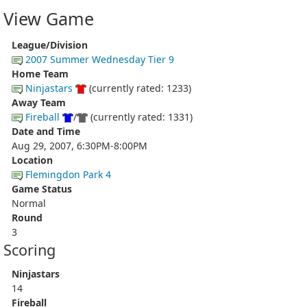
View Game
League/Division
2007 Summer Wednesday Tier 9
Home Team
Ninjastars
(currently rated: 1233)
Away Team
Fireball
/
(currently rated: 1331)
Date and Time
Aug 29, 2007, 6:30PM-8:00PM
Location
Flemingdon Park 4
Game Status
Normal
Round
3
Scoring
Ninjastars
14
Fireball