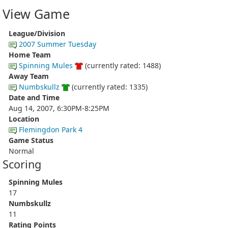
View Game
League/Division
2007 Summer Tuesday
Home Team
Spinning Mules
(currently rated: 1488)
Away Team
Numbskullz
(currently rated: 1335)
Date and Time
Aug 14, 2007, 6:30PM-8:25PM
Location
Flemingdon Park 4
Game Status
Normal
Scoring
Spinning Mules
17
Numbskullz
11
Rating Points