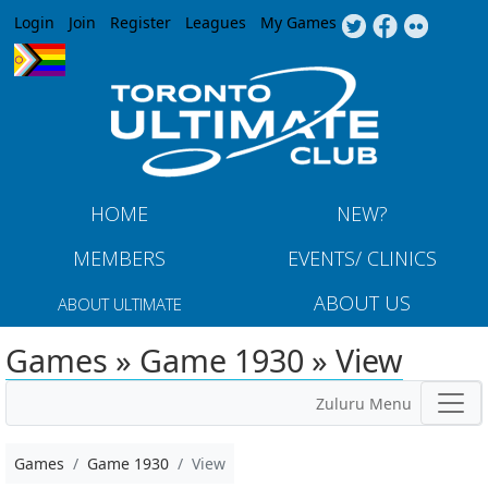
Jump to navigation
Login
Join
Register
Leagues
My Games
HOME
NEW?
MEMBERS
EVENTS/ CLINICS
ABOUT US
ABOUT ULTIMATE
Games » Game 1930 » View
Zuluru Menu
Games
Game 1930
View