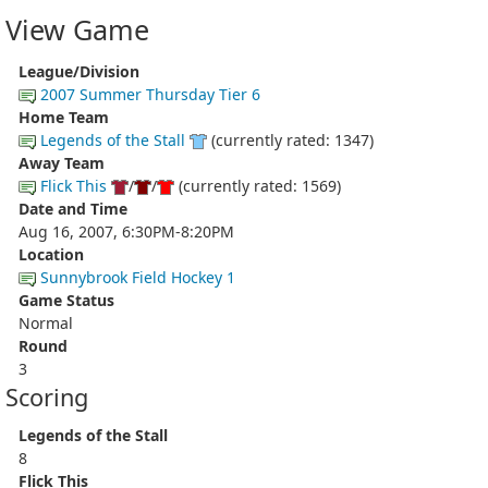
View Game
League/Division
2007 Summer Thursday Tier 6
Home Team
Legends of the Stall
(currently rated: 1347)
Away Team
Flick This
/
/
(currently rated: 1569)
Date and Time
Aug 16, 2007, 6:30PM-8:20PM
Location
Sunnybrook Field Hockey 1
Game Status
Normal
Round
3
Scoring
Legends of the Stall
8
Flick This