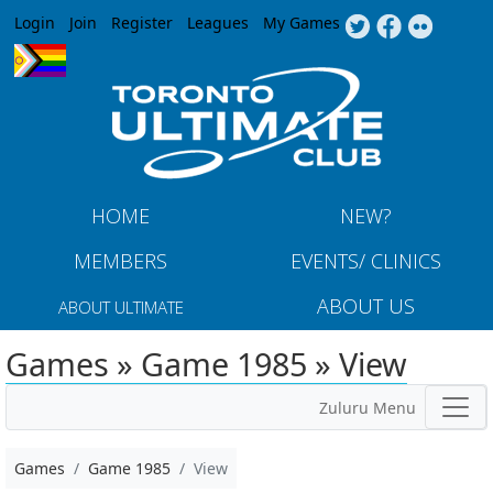
Jump to navigation
Login
Join
Register
Leagues
My Games
HOME
NEW?
MEMBERS
EVENTS/ CLINICS
ABOUT US
ABOUT ULTIMATE
Games » Game 1985 » View
Zuluru Menu
Games
Game 1985
View