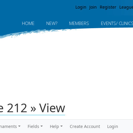
Jump to navigation
Login
Join
Register
Leagu
HOME
NEW?
MEMBERS
EVENTS/ CLINIC
 212 » View
rnaments
Fields
Help
Create Account
Login