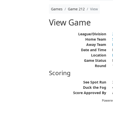
Games
Game 212
View
View Game
League/Division
Home Team
Away Team
Date and Time
Location
Game Status
Round
Scoring
See Spot Run
Duck the Fog
Score Approved By
Powere