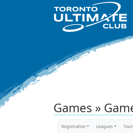
Games » Game
Registration
Leagues
Tou