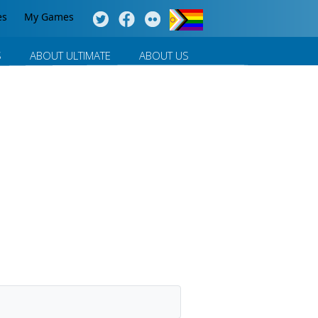
es
My Games
S
ABOUT ULTIMATE
ABOUT US