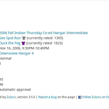
2006 Fall Indoor Thursday Co-ed Hangar Intermediate
See Spot Run
(currently rated: 1305)
Duck the Fog
(currently rated: 1623)
Nov 16, 2006, 9:30PM-10:40PM
Downsview Hangar 4
Normal
1
35
46
automatic approval
d by
Zuluru
, version 3.5.0 |
Report a bug
on this page |
Follow Zuluru on 