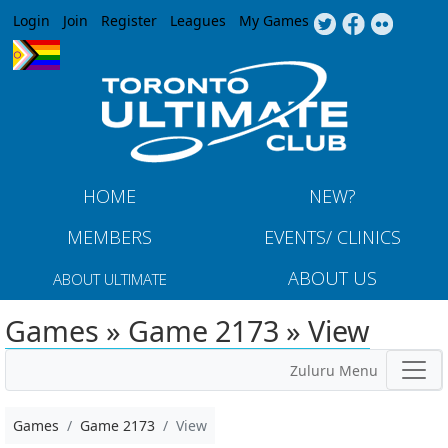
Jump to navigation
Login
Join
Register
Leagues
My Games
HOME
NEW?
MEMBERS
EVENTS/ CLINICS
ABOUT US
ABOUT ULTIMATE
Games » Game 2173 » View
Zuluru Menu
Games
Game 2173
View