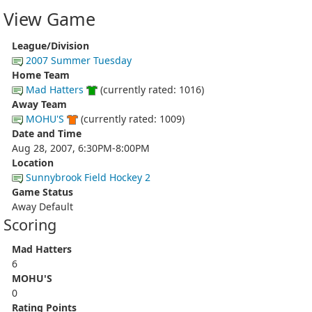
View Game
League/Division
2007 Summer Tuesday
Home Team
Mad Hatters
(currently rated: 1016)
Away Team
MOHU'S
(currently rated: 1009)
Date and Time
Aug 28, 2007, 6:30PM-8:00PM
Location
Sunnybrook Field Hockey 2
Game Status
Away Default
Scoring
Mad Hatters
6
MOHU'S
0
Rating Points