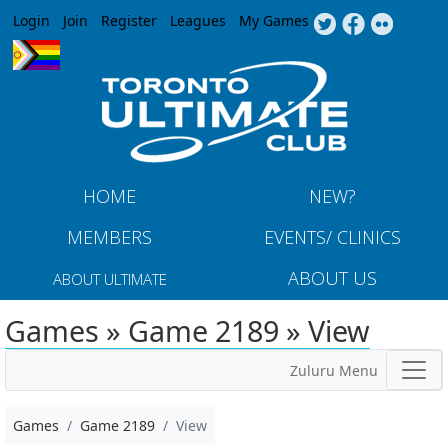
Jump to navigation
Login
Join
Register
Leagues
My Games
HOME
NEW?
MEMBERS
EVENTS/ CLINICS
ABOUT US
ABOUT ULTIMATE
Games » Game 2189 » View
Zuluru Menu
Games
Game 2189
View