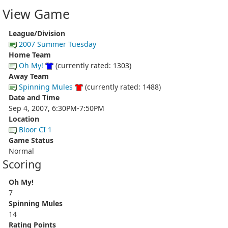
View Game
League/Division
2007 Summer Tuesday
Home Team
Oh My!
(currently rated: 1303)
Away Team
Spinning Mules
(currently rated: 1488)
Date and Time
Sep 4, 2007, 6:30PM-7:50PM
Location
Bloor CI 1
Game Status
Normal
Scoring
Oh My!
7
Spinning Mules
14
Rating Points