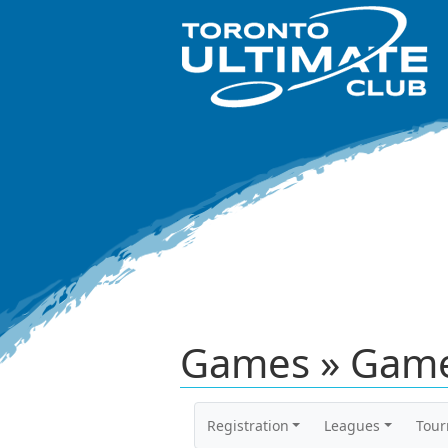
Games » Game
Registration
Leagues
Tou