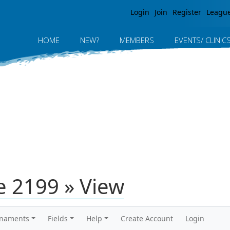
Jump to navigation
Login
Join
Register
Leagu
HOME
NEW?
MEMBERS
EVENTS/ CLINIC
 2199 » View
rnaments
Fields
Help
Create Account
Login