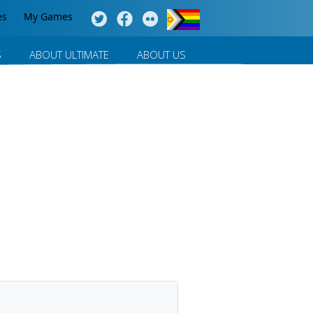
es
My Games
S
ABOUT ULTIMATE
ABOUT US