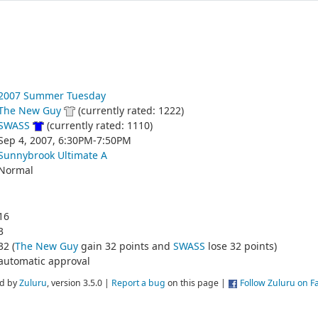
2007 Summer Tuesday
The New Guy
(currently rated: 1222)
SWASS
(currently rated: 1110)
Sep 4, 2007, 6:30PM-7:50PM
Sunnybrook Ultimate A
Normal
16
3
32 (
The New Guy
gain 32 points and
SWASS
lose 32 points)
automatic approval
d by
Zuluru
, version 3.5.0 |
Report a bug
on this page |
Follow Zuluru on 