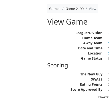
Games
Game 2199
View
View Game
League/Division
Home Team
Away Team
Date and Time
Location
Game Status
Scoring
The New Guy
SWASS
Rating Points
Score Approved By
Powere