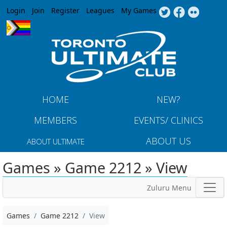
Jump to navigation
Login
Join
Register
Leagues
My Games
HOME
NEW?
MEMBERS
EVENTS/ CLINICS
ABOUT US
ABOUT ULTIMATE
Games » Game 2212 » View
Zuluru Menu
Games
Game 2212
View