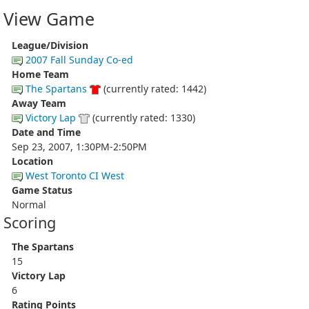
View Game
League/Division
2007 Fall Sunday Co-ed
Home Team
The Spartans
(currently rated: 1442)
Away Team
Victory Lap
(currently rated: 1330)
Date and Time
Sep 23, 2007, 1:30PM-2:50PM
Location
West Toronto CI West
Game Status
Normal
Scoring
The Spartans
15
Victory Lap
6
Rating Points