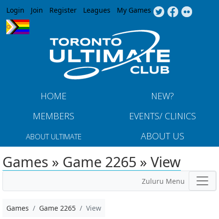
Jump to navigation
Login
Join
Register
Leagues
My Games
HOME
NEW?
MEMBERS
EVENTS/ CLINICS
ABOUT US
ABOUT ULTIMATE
Games » Game 2265 » View
Zuluru Menu
Games
Game 2265
View