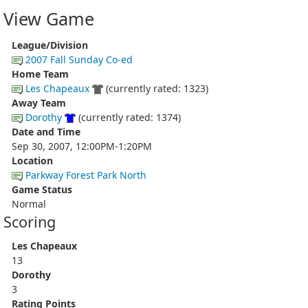
View Game
League/Division
2007 Fall Sunday Co-ed
Home Team
Les Chapeaux
(currently rated: 1323)
Away Team
Dorothy
(currently rated: 1374)
Date and Time
Sep 30, 2007, 12:00PM-1:20PM
Location
Parkway Forest Park North
Game Status
Normal
Scoring
Les Chapeaux
13
Dorothy
3
Rating Points