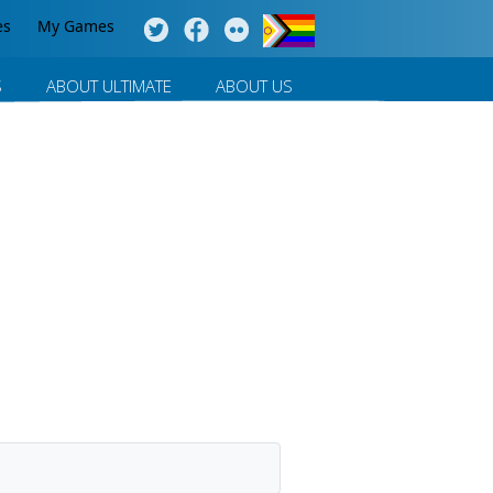
es
My Games
S
ABOUT ULTIMATE
ABOUT US