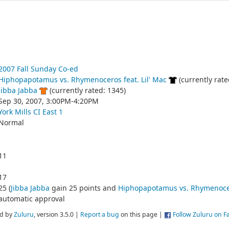
2007 Fall Sunday Co-ed
Hiphopapotamus vs. Rhymenoceros feat. Lil' Mac
(currently rate
Jibba Jabba
(currently rated: 1345)
Sep 30, 2007, 3:00PM-4:20PM
York Mills CI East 1
Normal
11
17
25 (
Jibba Jabba
gain 25 points and
Hiphopapotamus vs. Rhymenocero
automatic approval
d by
Zuluru
, version 3.5.0 |
Report a bug
on this page |
Follow Zuluru on 