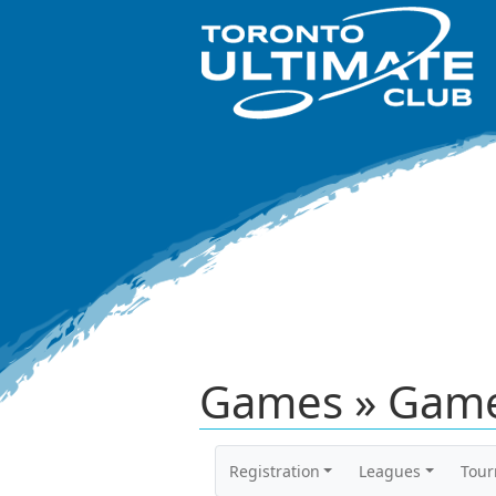
Games » Game
Registration
Leagues
Tou