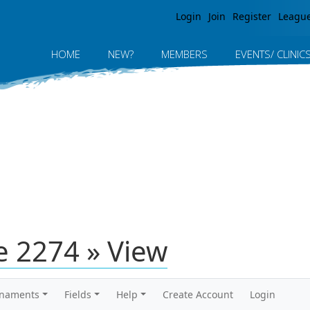
Jump to navigation
Login
Join
Register
Leagu
HOME
NEW?
MEMBERS
EVENTS/ CLINIC
 2274 » View
rnaments
Fields
Help
Create Account
Login