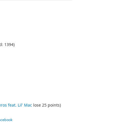
d: 1394)
s feat. Lil' Mac
lose 25 points)
Facebook