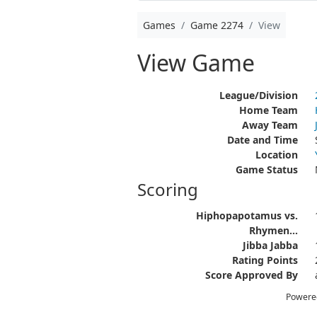
Games
Game 2274
View
View Game
League/Division
Home Team
Away Team
Date and Time
Location
Game Status
Scoring
Hiphopapotamus vs.
Rhymen...
Jibba Jabba
Rating Points
Score Approved By
Powere