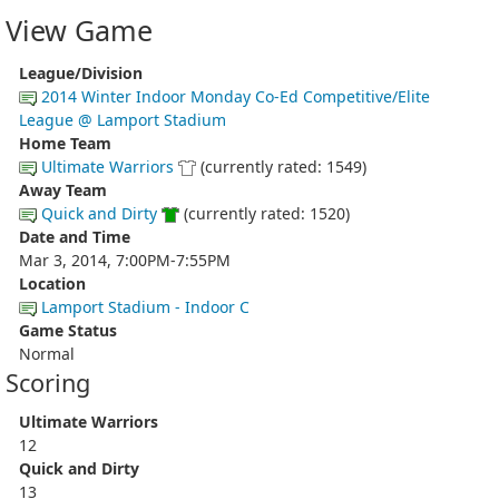
View Game
League/Division
2014 Winter Indoor Monday Co-Ed Competitive/Elite
League @ Lamport Stadium
Home Team
Ultimate Warriors
(currently rated: 1549)
Away Team
Quick and Dirty
(currently rated: 1520)
Date and Time
Mar 3, 2014, 7:00PM-7:55PM
Location
Lamport Stadium - Indoor C
Game Status
Normal
Scoring
Ultimate Warriors
12
Quick and Dirty
13