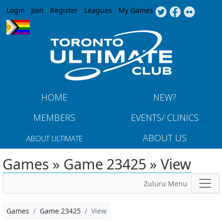
Jump to navigation
Login
Join
Register
Leagues
My Games
HOME
NEW?
MEMBERS
EVENTS/ CLINICS
ABOUT US
ABOUT ULTIMATE
Games » Game 23425 » View
Zuluru Menu
Games
Game 23425
View