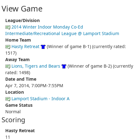
View Game
League/Division
2014 Winter Indoor Monday Co-Ed
Intermediate/Recreational League @ Lamport Stadium
Home Team
Hasty Retreat
(Winner of game B-1) (currently rated:
1517)
Away Team
Lions, Tigers and Bears
(Winner of game B-2) (currently
rated: 1498)
Date and Time
Apr 7, 2014, 7:00PM-7:55PM
Location
Lamport Stadium - Indoor A
Game Status
Normal
Scoring
Hasty Retreat
11