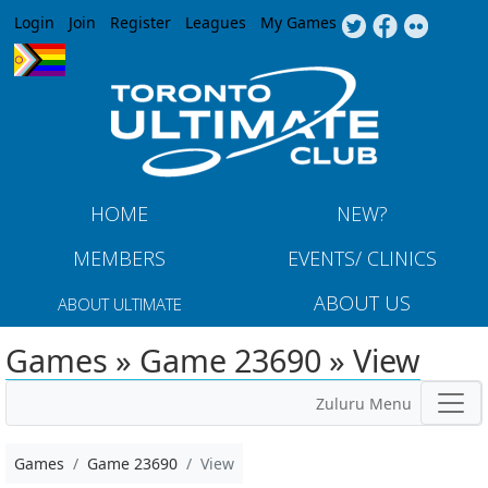
Jump to navigation
Login
Join
Register
Leagues
My Games
HOME
NEW?
MEMBERS
EVENTS/ CLINICS
ABOUT US
ABOUT ULTIMATE
Games » Game 23690 » View
Zuluru Menu
Games
Game 23690
View