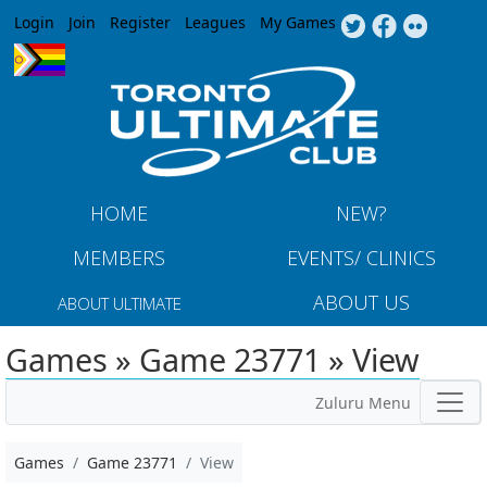
Jump to navigation
Login
Join
Register
Leagues
My Games
HOME
NEW?
MEMBERS
EVENTS/ CLINICS
ABOUT US
ABOUT ULTIMATE
Games » Game 23771 » View
Zuluru Menu
Games
Game 23771
View