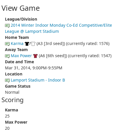
View Game
League/Division
2014 Winter Indoor Monday Co-Ed Competitive/Elite
League @ Lamport Stadium
Home Team
Karma
/
(A3 [3rd seed]) (currently rated: 1576)
Away Team
Max Power
(A6 [6th seed]) (currently rated: 1547)
Date and Time
Mar 31, 2014, 9:00PM-9:55PM
Location
Lamport Stadium - Indoor B
Game Status
Normal
Scoring
Karma
25
Max Power
20