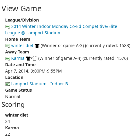
View Game
League/Division
2014 Winter Indoor Monday Co-Ed Competitive/Elite
League @ Lamport Stadium
Home Team
winter diet
(Winner of game A-3) (currently rated: 1583)
Away Team
Karma
/
(Winner of game A-4) (currently rated: 1576)
Date and Time
Apr 7, 2014, 9:00PM-9:55PM
Location
Lamport Stadium - Indoor B
Game Status
Normal
Scoring
winter diet
24
Karma
22