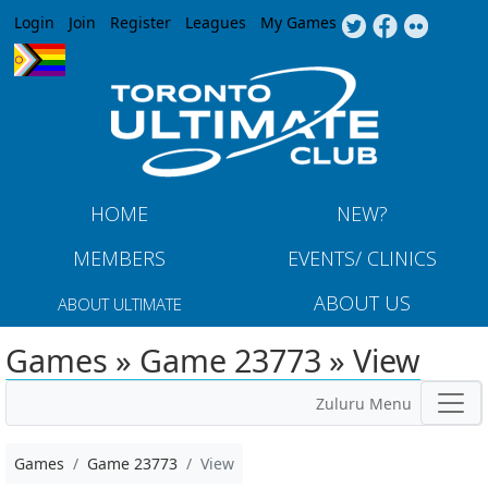
Jump to navigation
Login
Join
Register
Leagues
My Games
HOME
NEW?
MEMBERS
EVENTS/ CLINICS
ABOUT US
ABOUT ULTIMATE
Games » Game 23773 » View
Zuluru Menu
Games
Game 23773
View