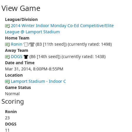
View Game
League/Division
2014 Winter Indoor Monday Co-Ed Competitive/Elite
League @ Lamport Stadium
Home Team
Ronin
/
(B3 [11th seed]) (currently rated: 1498)
Away Team
DOGS
(B6 [14th seed]) (currently rated: 1438)
Date and Time
Mar 31, 2014, 8:00PM-8:55PM
Location
Lamport Stadium - Indoor C
Game Status
Normal
Scoring
Ronin
23
DOGS
11