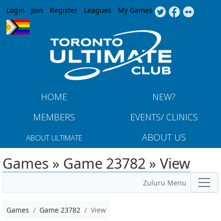
Jump to navigation
Login
Join
Register
Leagues
My Games
HOME
NEW?
MEMBERS
EVENTS/ CLINICS
ABOUT US
ABOUT ULTIMATE
Games » Game 23782 » View
Zuluru Menu
Games
Game 23782
View