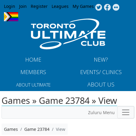
Jump to navigation
Login
Join
Register
Leagues
My Games
HOME
NEW?
MEMBERS
EVENTS/ CLINICS
ABOUT US
ABOUT ULTIMATE
Games » Game 23784 » View
Zuluru Menu
Games
Game 23784
View