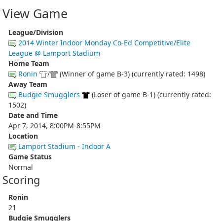
View Game
League/Division
2014 Winter Indoor Monday Co-Ed Competitive/Elite
League @ Lamport Stadium
Home Team
Ronin
/
(Winner of game B-3) (currently rated: 1498)
Away Team
Budgie Smugglers
(Loser of game B-1) (currently rated:
1502)
Date and Time
Apr 7, 2014, 8:00PM-8:55PM
Location
Lamport Stadium - Indoor A
Game Status
Normal
Scoring
Ronin
21
Budgie Smugglers