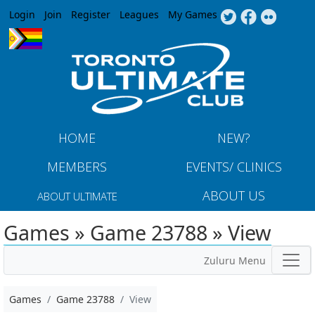
Jump to navigation
Login
Join
Register
Leagues
My Games
HOME
NEW?
MEMBERS
EVENTS/ CLINICS
ABOUT US
ABOUT ULTIMATE
Games » Game 23788 » View
Zuluru Menu
Games
Game 23788
View