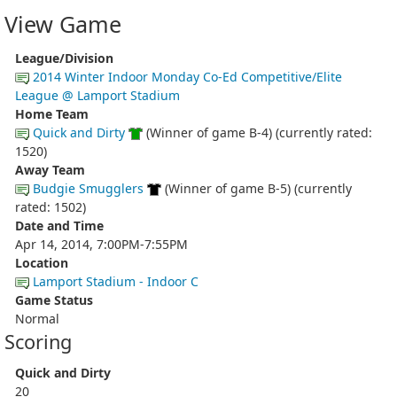
View Game
League/Division
2014 Winter Indoor Monday Co-Ed Competitive/Elite
League @ Lamport Stadium
Home Team
Quick and Dirty
(Winner of game B-4) (currently rated:
1520)
Away Team
Budgie Smugglers
(Winner of game B-5) (currently
rated: 1502)
Date and Time
Apr 14, 2014, 7:00PM-7:55PM
Location
Lamport Stadium - Indoor C
Game Status
Normal
Scoring
Quick and Dirty
20