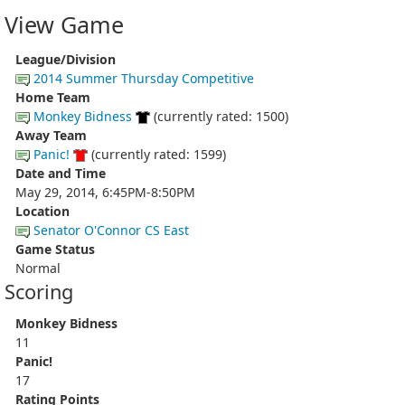
View Game
League/Division
2014 Summer Thursday Competitive
Home Team
Monkey Bidness
(currently rated: 1500)
Away Team
Panic!
(currently rated: 1599)
Date and Time
May 29, 2014, 6:45PM-8:50PM
Location
Senator O'Connor CS East
Game Status
Normal
Scoring
Monkey Bidness
11
Panic!
17
Rating Points