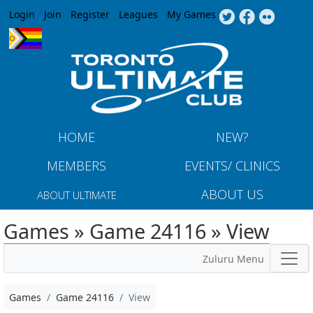
Jump to navigation
Login
Join
Register
Leagues
My Games
HOME
NEW?
MEMBERS
EVENTS/ CLINICS
ABOUT US
ABOUT ULTIMATE
Games » Game 24116 » View
Zuluru Menu
Games
Game 24116
View