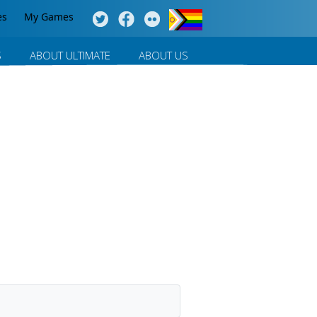
es
My Games
S
ABOUT ULTIMATE
ABOUT US