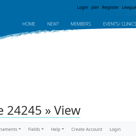
Jump to navigation
Login
Join
Register
Leagu
HOME
NEW?
MEMBERS
EVENTS/ CLINIC
 24245 » View
rnaments
Fields
Help
Create Account
Login