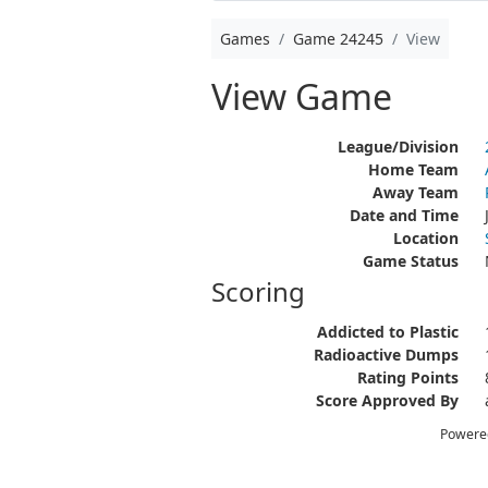
Games
Game 24245
View
View Game
League/Division
Home Team
Away Team
Date and Time
Location
Game Status
Scoring
Addicted to Plastic
Radioactive Dumps
Rating Points
Score Approved By
Powere