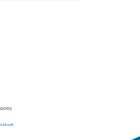
oints)
Facebook