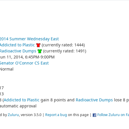
2014 Summer Wednesday East
Addicted to Plastic
(currently rated: 1444)
Radioactive Dumps
(currently rated: 1491)
Jun 11, 2014, 6:45PM-9:00PM
Senator O'Connor CS East
Normal
17
13
8 (
Addicted to Plastic
gain 8 points and
Radioactive Dumps
lose 8 p
automatic approval
d by
Zuluru
, version 3.5.0 |
Report a bug
on this page |
Follow Zuluru on 