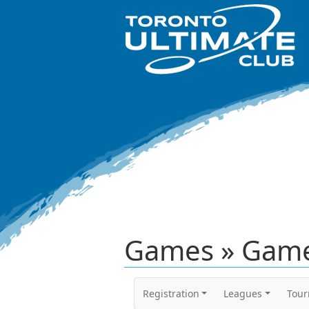
Games » Game
Registration
Leagues
Tou