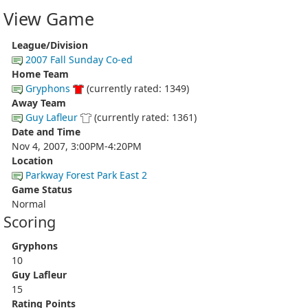
View Game
League/Division
2007 Fall Sunday Co-ed
Home Team
Gryphons
(currently rated: 1349)
Away Team
Guy Lafleur
(currently rated: 1361)
Date and Time
Nov 4, 2007, 3:00PM-4:20PM
Location
Parkway Forest Park East 2
Game Status
Normal
Scoring
Gryphons
10
Guy Lafleur
15
Rating Points