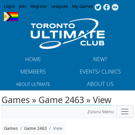
Jump to navigation
Login
Join
Register
Leagues
My Games
HOME
NEW?
MEMBERS
EVENTS/ CLINICS
ABOUT US
ABOUT ULTIMATE
Games » Game 2463 » View
Zuluru Menu
Games
Game 2463
View