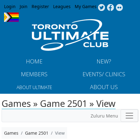
Jump to navigation
Login
Join
Register
Leagues
My Games
HOME
NEW?
MEMBERS
EVENTS/ CLINICS
ABOUT US
ABOUT ULTIMATE
Games » Game 2501 » View
Zuluru Menu
Games
Game 2501
View