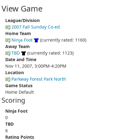
View Game
League/Division
2007 Fall Sunday Co-ed
Home Team
Ninja Foot
(currently rated: 1160)
Away Team
TBD
(currently rated: 1123)
Date and Time
Nov 11, 2007, 3:00PM-4:20PM
Location
Parkway Forest Park North
Game Status
Home Default
Scoring
Ninja Foot
0
TBD
6
Rating Points