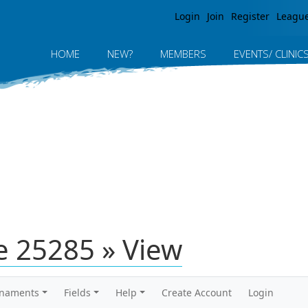
Jump to navigation
Login
Join
Register
Leagu
HOME
NEW?
MEMBERS
EVENTS/ CLINIC
 25285 » View
rnaments
Fields
Help
Create Account
Login