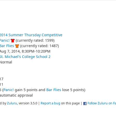
2014 Summer Thursday Competitive
Panic!
(currently rated: 1599)
Bar Flies
(currently rated: 1487)
Aug 7, 2014, 8:30PM-10:20PM
St. Michael's College School 2
Normal
17
11
5 (
Panic!
gain 5 points and
Bar Flies
lose 5 points)
automatic approval
d by
Zuluru
, version 3.5.0 |
Report a bug
on this page |
Follow Zuluru on 