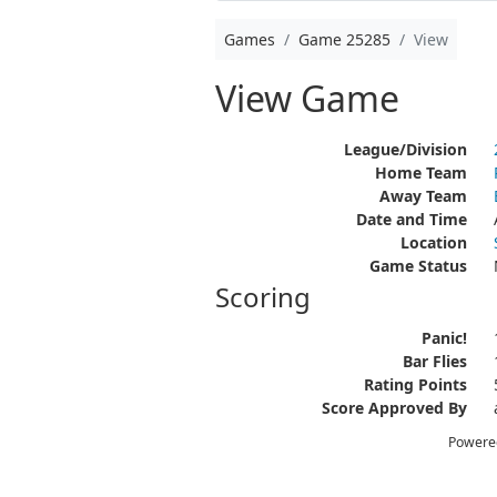
Games
Game 25285
View
View Game
League/Division
Home Team
Away Team
Date and Time
Location
Game Status
Scoring
Panic!
Bar Flies
Rating Points
Score Approved By
Powere