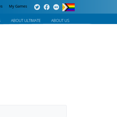
es
My Games
S
ABOUT ULTIMATE
ABOUT US