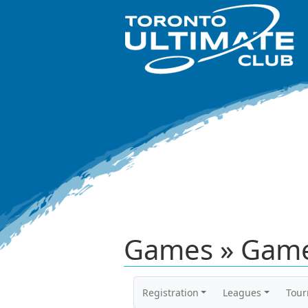
Games » Game
Registration
Leagues
Tou