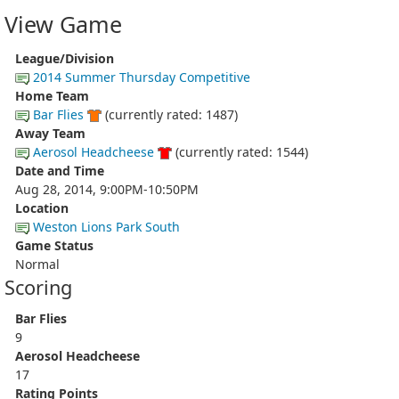
View Game
League/Division
2014 Summer Thursday Competitive
Home Team
Bar Flies
(currently rated: 1487)
Away Team
Aerosol Headcheese
(currently rated: 1544)
Date and Time
Aug 28, 2014, 9:00PM-10:50PM
Location
Weston Lions Park South
Game Status
Normal
Scoring
Bar Flies
9
Aerosol Headcheese
17
Rating Points