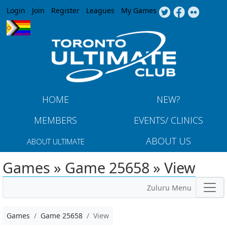
Jump to navigation
Login
Join
Register
Leagues
My Games
HOME
NEW?
MEMBERS
EVENTS/ CLINICS
ABOUT US
ABOUT ULTIMATE
Games » Game 25658 » View
Zuluru Menu
Games
Game 25658
View