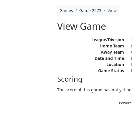
Games
Game 2573
View
View Game
League/Division
Home Team
Away Team
Date and Time
Location
Game Status
Scoring
The score of this game has not yet bee
Powere