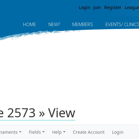
Jump to navigation
Login
Join
Register
Leagu
HOME
NEW?
MEMBERS
EVENTS/ CLINIC
 2573 » View
rnaments
Fields
Help
Create Account
Login