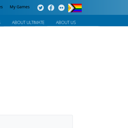
es
My Games
S
ABOUT ULTIMATE
ABOUT US