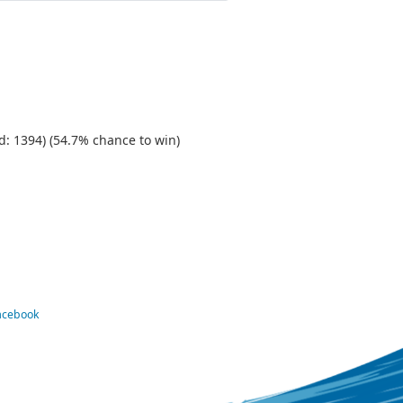
d: 1394) (54.7% chance to win)
Facebook