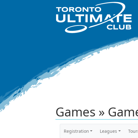
Games » Game
Registration
Leagues
Tou