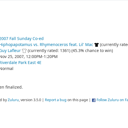
2007 Fall Sunday Co-ed
Hiphopapotamus vs. Rhymenoceros feat. Lil' Mac
(currently rate
Guy Lafleur
(currently rated: 1361) (45.3% chance to win)
Nov 25, 2007, 12:00PM-1:20PM
Riverdale Park East 4E
Normal
n finalized.
d by
Zuluru
, version 3.5.0 |
Report a bug
on this page |
Follow Zuluru on 