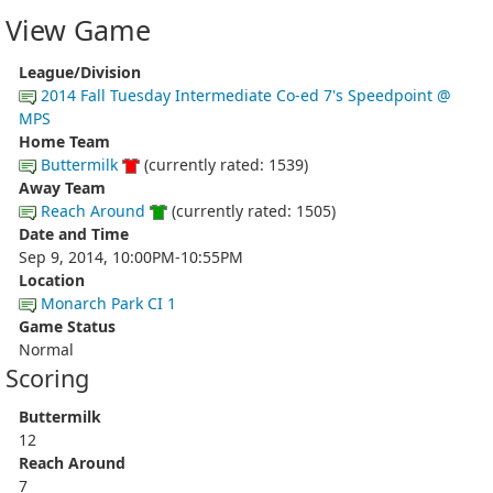
View Game
League/Division
2014 Fall Tuesday Intermediate Co-ed 7's Speedpoint @
MPS
Home Team
Buttermilk
(currently rated: 1539)
Away Team
Reach Around
(currently rated: 1505)
Date and Time
Sep 9, 2014, 10:00PM-10:55PM
Location
Monarch Park CI 1
Game Status
Normal
Scoring
Buttermilk
12
Reach Around
7