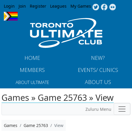
Jump to navigation
Login
Join
Register
Leagues
My Games
HOME
NEW?
MEMBERS
EVENTS/ CLINICS
ABOUT US
ABOUT ULTIMATE
Games » Game 25763 » View
Zuluru Menu
Games
Game 25763
View