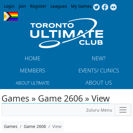
Jump to navigation
Login
Join
Register
Leagues
My Games
HOME
NEW?
MEMBERS
EVENTS/ CLINICS
ABOUT US
ABOUT ULTIMATE
Games » Game 2606 » View
Zuluru Menu
Games
Game 2606
View