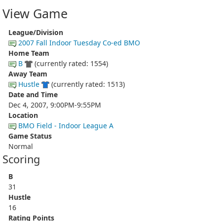
View Game
League/Division
2007 Fall Indoor Tuesday Co-ed BMO
Home Team
B
(currently rated: 1554)
Away Team
Hustle
(currently rated: 1513)
Date and Time
Dec 4, 2007, 9:00PM-9:55PM
Location
BMO Field - Indoor League A
Game Status
Normal
Scoring
B
31
Hustle
16
Rating Points