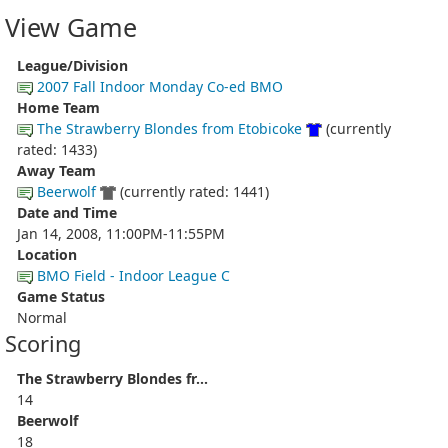
View Game
League/Division
2007 Fall Indoor Monday Co-ed BMO
Home Team
The Strawberry Blondes from Etobicoke
(currently
rated: 1433)
Away Team
Beerwolf
(currently rated: 1441)
Date and Time
Jan 14, 2008, 11:00PM-11:55PM
Location
BMO Field - Indoor League C
Game Status
Normal
Scoring
The Strawberry Blondes fr...
14
Beerwolf
18