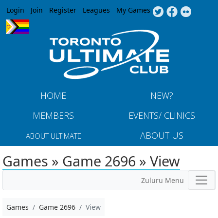
Jump to navigation
Login
Join
Register
Leagues
My Games
HOME
NEW?
MEMBERS
EVENTS/ CLINICS
ABOUT US
ABOUT ULTIMATE
Games » Game 2696 » View
Zuluru Menu
Games
Game 2696
View