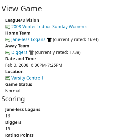
View Game
League/Division
2008 Winter Indoor Sunday Women's
Home Team
Jane-less Logans
(currently rated: 1694)
Away Team
Diggers
(currently rated: 1738)
Date and Time
Feb 3, 2008, 6:30PM-7:25PM
Location
Varsity Centre 1
Game Status
Normal
Scoring
Jane-less Logans
16
Diggers
15
Rating Points