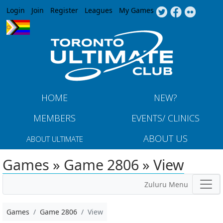
Jump to navigation
Login
Join
Register
Leagues
My Games
HOME
NEW?
MEMBERS
EVENTS/ CLINICS
ABOUT US
ABOUT ULTIMATE
Games » Game 2806 » View
Zuluru Menu
Games
Game 2806
View