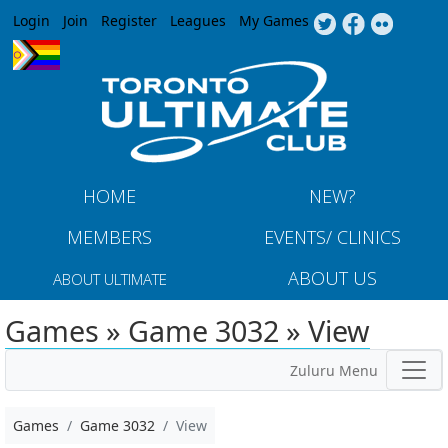
Jump to navigation
Login
Join
Register
Leagues
My Games
HOME
NEW?
MEMBERS
EVENTS/ CLINICS
ABOUT US
ABOUT ULTIMATE
Games » Game 3032 » View
Zuluru Menu
Games
Game 3032
View