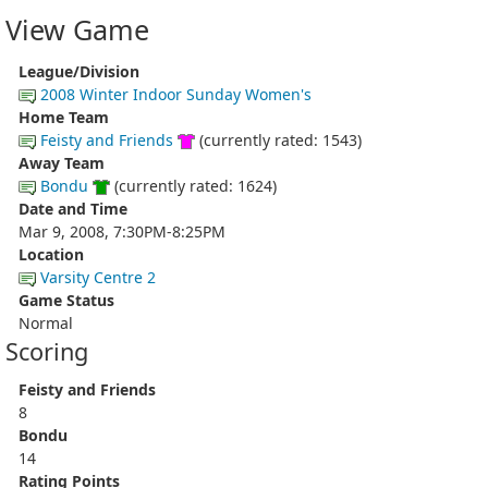
View Game
League/Division
2008 Winter Indoor Sunday Women's
Home Team
Feisty and Friends
(currently rated: 1543)
Away Team
Bondu
(currently rated: 1624)
Date and Time
Mar 9, 2008, 7:30PM-8:25PM
Location
Varsity Centre 2
Game Status
Normal
Scoring
Feisty and Friends
8
Bondu
14
Rating Points