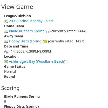
View Game
League/Division
2008 Spring Monday Co-ed
Home Team
Blade Runners Spring
(currently rated: 1414)
Away Team
Floppy Discs (spring)
(currently rated: 1427)
Date and Time
Apr 14, 2008, 6:30PM-8:00PM
Location
Ashbridge's Bay (Woodbine Beach) 1
Game Status
Normal
Round
1
Scoring
Blade Runners Spring
9
Floppy Discs (spring)