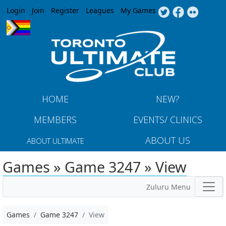
Jump to navigation
Login
Join
Register
Leagues
My Games
HOME
NEW?
MEMBERS
EVENTS/ CLINICS
ABOUT US
ABOUT ULTIMATE
Games » Game 3247 » View
Zuluru Menu
Games
Game 3247
View