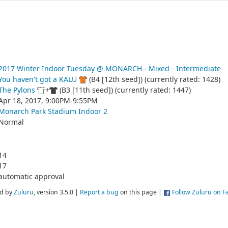
2017 Winter Indoor Tuesday @ MONARCH - Mixed - Intermediate
You haven't got a KALU
(B4 [12th seed]) (currently rated: 1428)
The Pylons
+
(B3 [11th seed]) (currently rated: 1447)
Apr 18, 2017, 9:00PM-9:55PM
Monarch Park Stadium Indoor 2
Normal
14
17
automatic approval
d by
Zuluru
, version 3.5.0 |
Report a bug
on this page |
Follow Zuluru on 