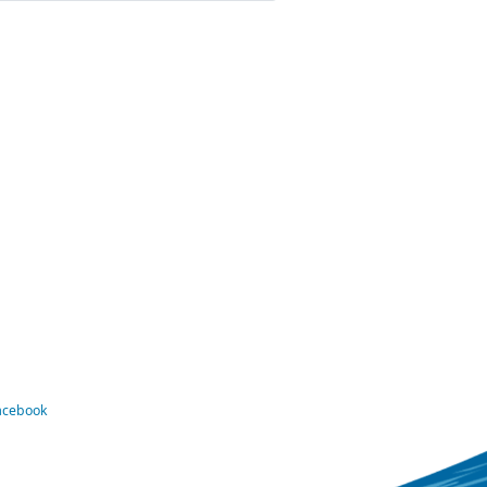
Facebook