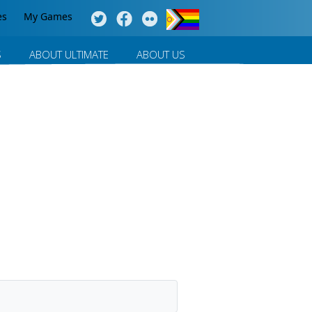
es
My Games
S
ABOUT ULTIMATE
ABOUT US