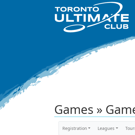
Games » Game
Registration
Leagues
Tou