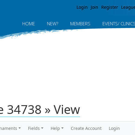
Jump to navigation
Login
Join
Register
Leagu
HOME
NEW?
MEMBERS
EVENTS/ CLINIC
 34738 » View
rnaments
Fields
Help
Create Account
Login