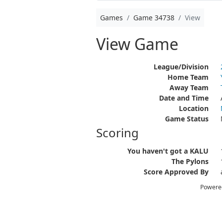
Games
Game 34738
View
View Game
League/Division
Home Team
Away Team
Date and Time
Location
Game Status
Scoring
You haven't got a KALU
The Pylons
Score Approved By
Powere