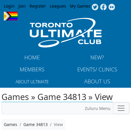
Jump to navigation
Login
Join
Register
Leagues
My Games
HOME
NEW?
MEMBERS
EVENTS/ CLINICS
ABOUT US
ABOUT ULTIMATE
Games » Game 34813 » View
Zuluru Menu
Games
Game 34813
View