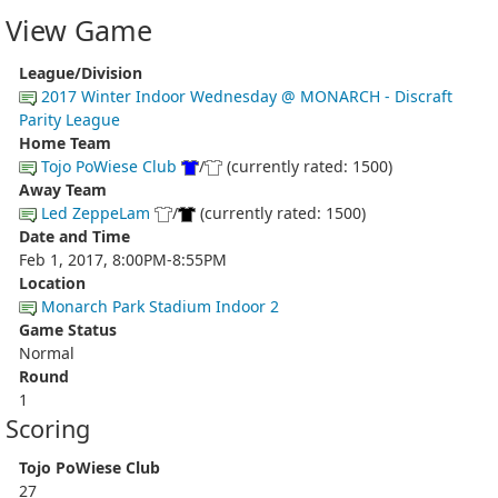
View Game
League/Division
2017 Winter Indoor Wednesday @ MONARCH - Discraft
Parity League
Home Team
Tojo PoWiese Club
/
(currently rated: 1500)
Away Team
Led ZeppeLam
/
(currently rated: 1500)
Date and Time
Feb 1, 2017, 8:00PM-8:55PM
Location
Monarch Park Stadium Indoor 2
Game Status
Normal
Round
1
Scoring
Tojo PoWiese Club
27