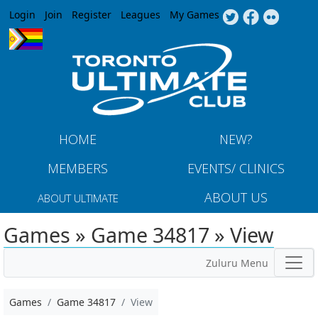
Jump to navigation
Login
Join
Register
Leagues
My Games
HOME
NEW?
MEMBERS
EVENTS/ CLINICS
ABOUT US
ABOUT ULTIMATE
Games » Game 34817 » View
Zuluru Menu
Games
Game 34817
View