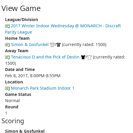
View Game
League/Division
2017 Winter Indoor Wednesday @ MONARCH - Discraft
Parity League
Home Team
Simon & Gosfunkel
/
(currently rated: 1500)
Away Team
Tenacious D and the Pick of Destin
/
(currently rated:
1500)
Date and Time
Feb 8, 2017, 8:00PM-8:55PM
Location
Monarch Park Stadium Indoor 1
Game Status
Normal
Round
1
Scoring
Simon & Gosfunkel