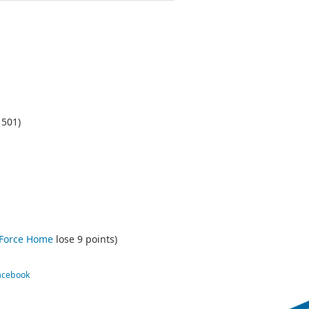
1501)
 Force Home
lose 9 points)
Facebook