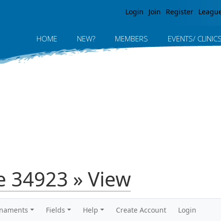
Jump to navigation
Login
Join
Register
Leagu
HOME
NEW?
MEMBERS
EVENTS/ CLINIC
 34923 » View
rnaments
Fields
Help
Create Account
Login