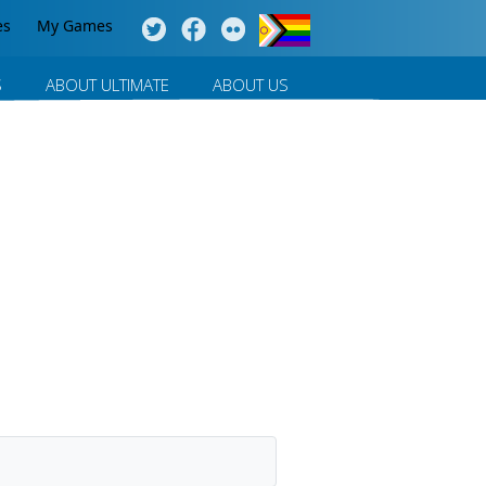
es
My Games
S
ABOUT ULTIMATE
ABOUT US