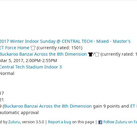
2017 Winter Indoor Sunday @ CENTRAL TECH - Mixed - Master's
ET Force Home
(currently rated: 1501)
Buckaroo Banzai Across the 8th Dimension
/
(currently rated: 
Mar 5, 2017, 2:00PM-2:55PM
Central Tech Stadium Indoor 3
Normal
17
21
9 (
Buckaroo Banzai Across the 8th Dimension
gain 9 points and
ET
automatic approval
d by
Zuluru
, version 3.5.0 |
Report a bug
on this page |
Follow Zuluru on 