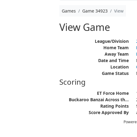
Games
Game 34923
View
View Game
League/Division
Home Team
Away Team
Date and Time
Location
Game Status
Scoring
ET Force Home
Buckaroo Banzai Across th...
Rating Points
Score Approved By
Powere