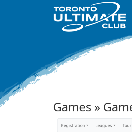
Games » Game
Registration
Leagues
Tou