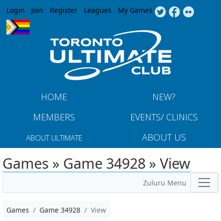
Jump to navigation
Login
Join
Register
Leagues
My Games
HOME
NEW?
MEMBERS
EVENTS/ CLINICS
ABOUT US
ABOUT ULTIMATE
Games » Game 34928 » View
Zuluru Menu
Games
Game 34928
View