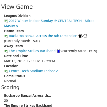
View Game
League/Division
2017 Winter Indoor Sunday @ CENTRAL TECH - Mixed -
Master's
Home Team
Buckaroo Banzai Across the 8th Dimension
/
(currently rated: 1501)
Away Team
The Empire Strikes Backhand
(currently rated: 1515)
Date and Time
Mar 12, 2017, 12:00PM-12:55PM
Location
Central Tech Stadium Indoor 2
Game Status
Normal
Scoring
Buckaroo Banzai Across th...
20
The Empire Strikes Backhand