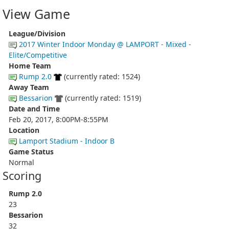
View Game
League/Division
2017 Winter Indoor Monday @ LAMPORT - Mixed -
Elite/Competitive
Home Team
Rump 2.0
(currently rated: 1524)
Away Team
Bessarion
(currently rated: 1519)
Date and Time
Feb 20, 2017, 8:00PM-8:55PM
Location
Lamport Stadium - Indoor B
Game Status
Normal
Scoring
Rump 2.0
23
Bessarion
32