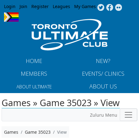
Jump to navigation
Login
Join
Register
Leagues
My Games
HOME
NEW?
MEMBERS
EVENTS/ CLINICS
ABOUT US
ABOUT ULTIMATE
Games » Game 35023 » View
Zuluru Menu
Games
Game 35023
View